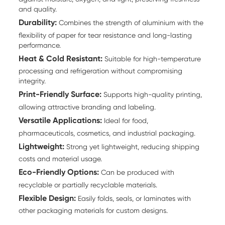
and quality.
Durability:
Combines the strength of aluminium with the
flexibility of paper for tear resistance and long-lasting
performance.
Heat & Cold Resistant:
Suitable for high-temperature
processing and refrigeration without compromising
integrity.
Print-Friendly Surface:
Supports high-quality printing,
allowing attractive branding and labeling.
Versatile Applications:
Ideal for food,
pharmaceuticals, cosmetics, and industrial packaging.
Lightweight:
Strong yet lightweight, reducing shipping
costs and material usage.
Eco-Friendly Options:
Can be produced with
recyclable or partially recyclable materials.
Flexible Design:
Easily folds, seals, or laminates with
other packaging materials for custom designs.