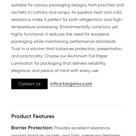
suitable for various packaging designs, from pouches and
sachets to cartons and wraps. Its superior heat and cold
resistance make it perfect for both refrigeration and high-
temperature processing. Environmentally conscious yet
highly functional, it reduces the need for excessive
packaging while maintaining performance standards.
Trust in a solution that balances protection, presentation,
and practicality. Choose our Aluminium Foil Paper
Lamination for packaging that delivers reliability,
elegance, and peace of mind with every use.
info@targanix.com
Contact Us
Product Features
Barrier Protection:
Provides excellent resistance
against moisture, oxygen, and light, preserving freshness