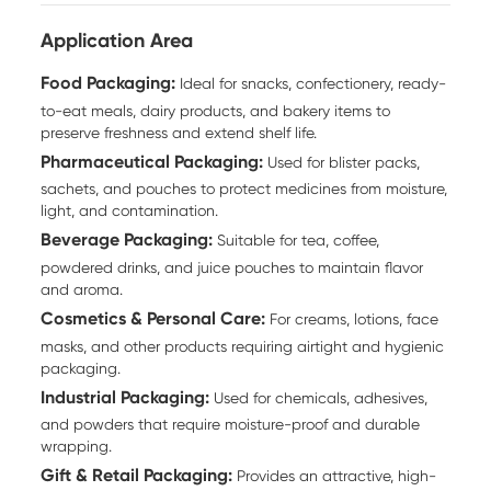
Application Area
Food Packaging:
Ideal for snacks, confectionery, ready-
to-eat meals, dairy products, and bakery items to
preserve freshness and extend shelf life.
Pharmaceutical Packaging:
Used for blister packs,
sachets, and pouches to protect medicines from moisture,
light, and contamination.
Beverage Packaging:
Suitable for tea, coffee,
powdered drinks, and juice pouches to maintain flavor
and aroma.
Cosmetics & Personal Care:
For creams, lotions, face
masks, and other products requiring airtight and hygienic
packaging.
Industrial Packaging:
Used for chemicals, adhesives,
and powders that require moisture-proof and durable
wrapping.
Gift & Retail Packaging:
Provides an attractive, high-