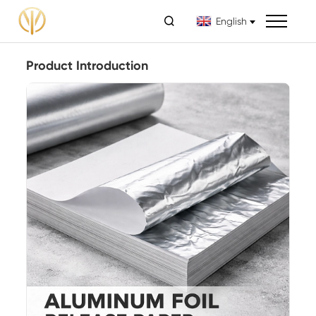

English
Product Introduction