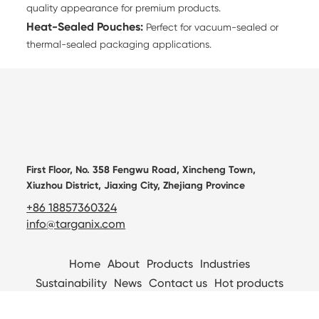
quality appearance for premium products.
Heat-Sealed Pouches:
Perfect for vacuum-sealed or
thermal-sealed packaging applications.
First Floor, No. 358 Fengwu Road, Xincheng Town,
Xiuzhou District, Jiaxing City, Zhejiang Province
+86 18857360324
info@targanix.com
Home
About
Products
Industries
Sustainability
News
Contact us
Hot products
