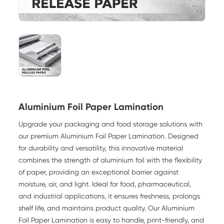
Aluminium Foil Paper Lamination
Upgrade your packaging and food storage solutions with
our premium
Aluminium Foil Paper Lamination
. Designed
for durability and versatility, this innovative material
combines the strength of aluminium foil with the flexibility
of paper, providing an exceptional barrier against
moisture, air, and light. Ideal for food, pharmaceutical,
and industrial applications, it ensures freshness, prolongs
shelf life, and maintains product quality. Our Aluminium
Foil Paper Lamination is easy to handle, print-friendly, and