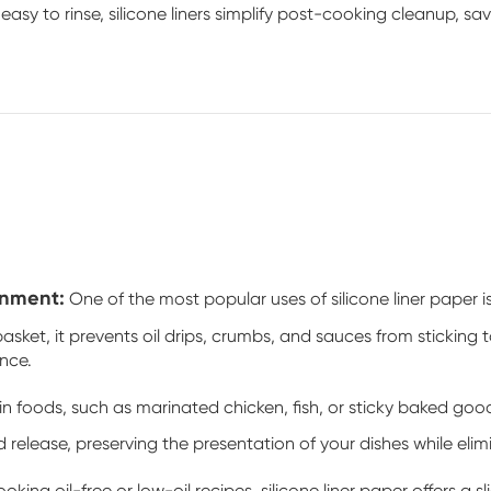
sy to rinse, silicone liners simplify post-cooking cleanup, sav
onment:
One of the most popular uses of silicone liner paper is
sket, it prevents oil drips, crumbs, and sauces from sticking t
nce.
n foods, such as marinated chicken, fish, or sticky baked good
d release, preserving the presentation of your dishes while elimi