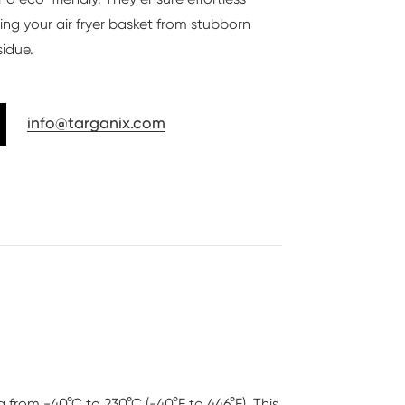
ing your air fryer basket from stubborn
sidue.
info@targanix.com
g from -40°C to 230°C (-40°F to 446°F). This