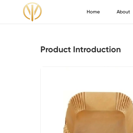
Home
About
Product Introduction