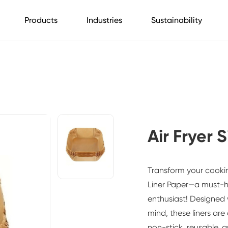
Products
Industries
Sustainability
Air Fryer 
Transform your cooki
Liner Paper
—a must-ha
enthusiast! Designed
mind, these liners are
non-stick, reusable, a