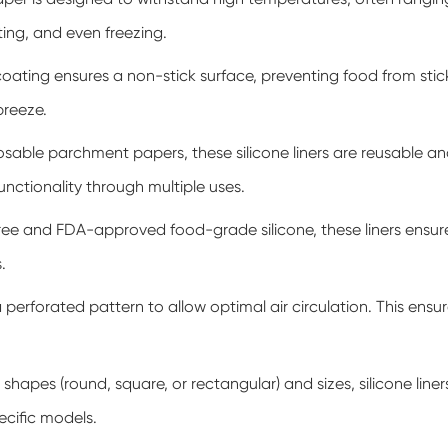
sting, and even freezing.
oating ensures a non-stick surface, preventing food from sticki
breeze.
osable parchment papers, these silicone liners are reusable 
functionality through multiple uses.
e and FDA-approved food-grade silicone, these liners ensure 
.
 perforated pattern to allow optimal air circulation. This ens
 shapes (round, square, or rectangular) and sizes, silicone liners
cific models.