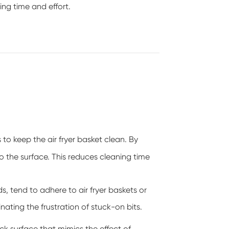
ing time and effort.
 to keep the air fryer basket clean. By
o the surface. This reduces cleaning time
s, tend to adhere to air fryer baskets or
nating the frustration of stuck-on bits.