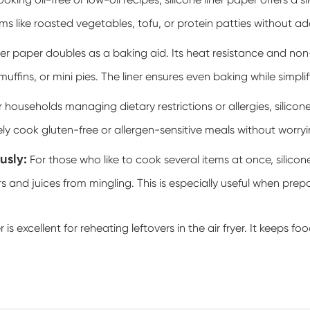
ing oil-free or low-oil recipes, silicone liner paper offers a s
ems like roasted vegetables, tofu, or protein patties without a
iner paper
doubles as a baking aid. Its heat resistance and non-
 muffins, or mini pies. The liner ensures even baking while simpli
 households managing dietary restrictions or allergies, silicone
y cook gluten-free or allergen-sensitive meals without worryi
usly:
For those who like to cook several items at once, silicon
rs and juices from mingling. This is especially useful when pr
r is excellent for reheating leftovers in the air fryer. It keeps 