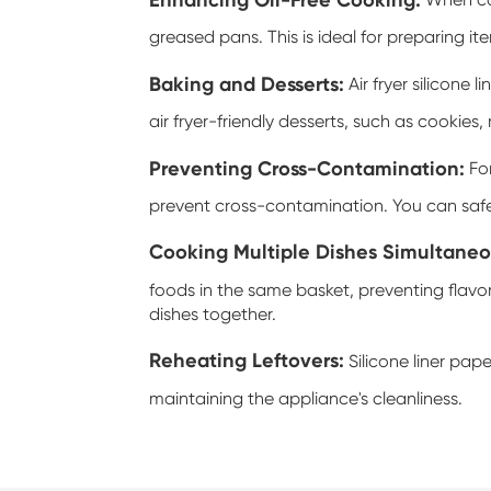
When cook
greased pans. This is ideal for preparing it
Baking and Desserts:
Air fryer silicone l
air fryer-friendly desserts, such as cookies,
Preventing Cross-Contamination:
For
prevent cross-contamination. You can safel
Cooking Multiple Dishes Simultaneo
foods in the same basket, preventing flavo
dishes together.
Reheating Leftovers:
Silicone liner pape
maintaining the appliance's cleanliness.