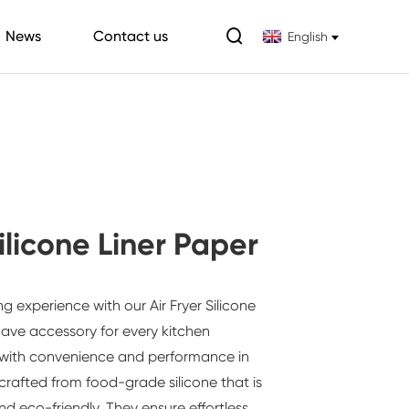

News
Contact us
English
Silicone Liner Paper
ng experience with our
Air Fryer Silicone
ve accessory for every kitchen
 with convenience and performance in
 crafted from food-grade silicone that is
nd eco-friendly. They ensure effortless