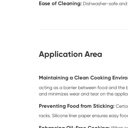
Ease of Cleaning:
Dishwasher-safe and ea
Application Area
Maintaining a Clean Cooking Envir
acting as a barrier between food and the ba
and minimizes wear and tear on the applia
Preventing Food from Sticking:
Certai
racks. Silicone liner paper ensures easy foo
Enhancing Oil-Free Cooking: