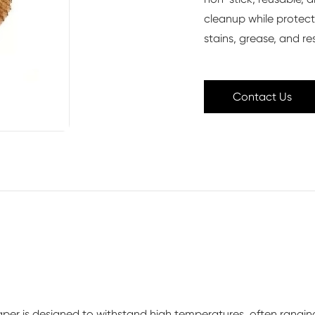
cleanup while protect
stains, grease, and re
Contact Us
r paper is designed to withstand high temperatures, often rangin