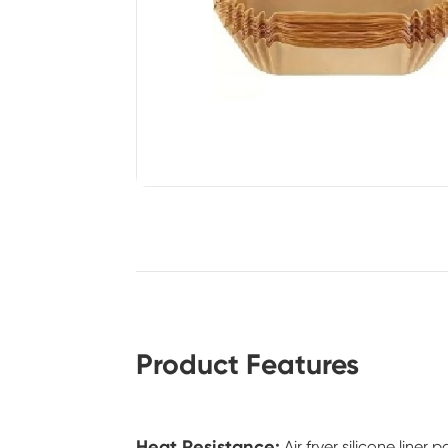
Product Features
Heat Resistance:
Air fryer silicone line