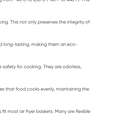
ng. This not only preserves the integrity of
and long-lasting, making them an eco-
safety for cooking. They are odorless,
ures that food cooks evenly, maintaining the
 fit most air fryer baskets. Many are flexible