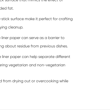
lick surface that mimics the effect of
dded fat.
stick surface make it perfect for crafting
fying cleanup.
 liner paper can serve as a barrier to
ng about residue from previous dishes.
e liner paper can help separate different
eparing vegetarian and non-vegetarian
food from drying out or overcooking while