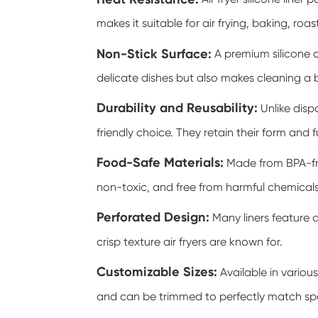
makes it suitable for air frying, baking, roa
Non-Stick Surface:
A premium silicone c
delicate dishes but also makes cleaning a 
Durability and Reusability:
Unlike disp
friendly choice. They retain their form and 
Food-Safe Materials:
Made from BPA-fre
non-toxic, and free from harmful chemicals
Perforated Design:
Many liners feature a
crisp texture air fryers are known for.
Customizable Sizes:
Available in various
and can be trimmed to perfectly match spe