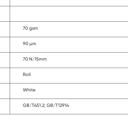
70 gsm
90 µm
70 N/15mm
Roll
White
GB/T451.2; GB/T12914