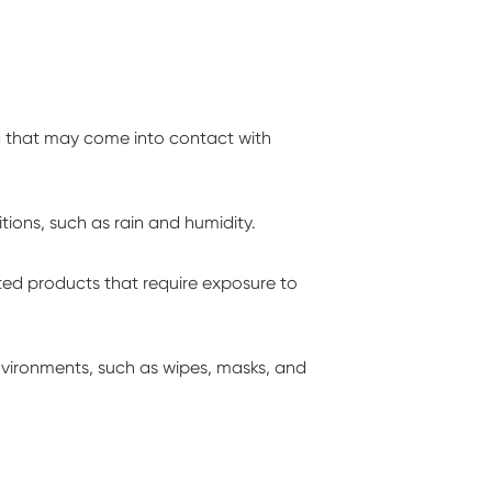
g that may come into contact with
ions, such as rain and humidity.
ed products that require exposure to
nvironments, such as wipes, masks, and