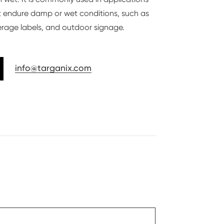
 endure damp or wet conditions, such as
rage labels, and outdoor signage.
info@targanix.com