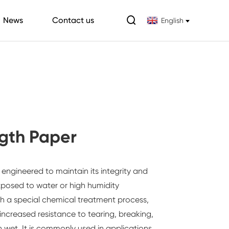

News
Contact us
English
gth Paper
 engineered to maintain its integrity and
osed to water or high humidity
h a special chemical treatment process,
increased resistance to tearing, breaking,
n wet. It is commonly used in applications