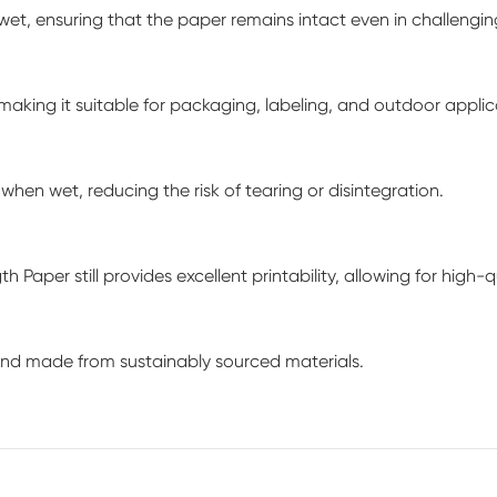
 wet, ensuring that the paper remains intact even in challengi
aking it suitable for packaging, labeling, and outdoor applic
when wet, reducing the risk of tearing or disintegration.
h Paper still provides excellent printability, allowing for high
and made from sustainably sourced materials.