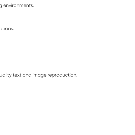
ng environments.
ations.
-quality text and image reproduction.