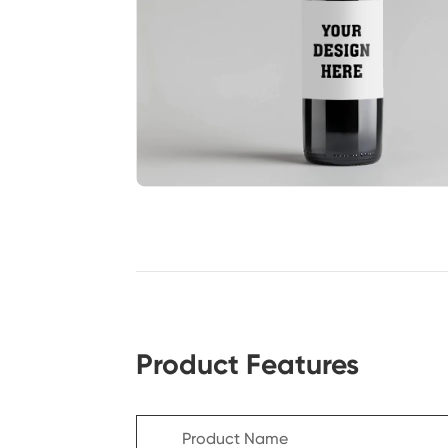
Product Features
Product Name