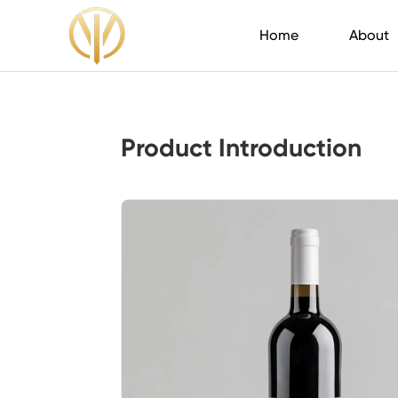
Home
About
Product Introduction