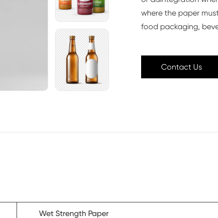
where the paper must
food packaging, beve
Contact Us
Wet Strength Paper