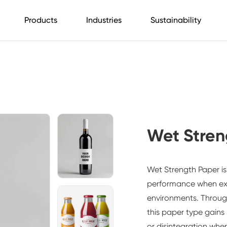
Products
Industries
Sustainability
Wet Stren
Wet Strength Paper is
performance when exp
environments. Throug
this paper type gains 
or disintegration whe