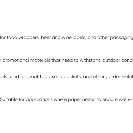
for food wrappers, beer and wine labels, and other packagin
or promotional materials that need to withstand outdoor condit
y used for plant tags, seed packets, and other garden-relat
Suitable for applications where paper needs to endure wet e