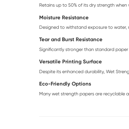
Retains up to 50% of its dry strength when
Moisture Resistance
Designed to withstand exposure to water, m
Tear and Burst Resistance
Significantly stronger than standard paper 
Versatile Printing Surface
Despite its enhanced durability, Wet Strengt
Eco-Friendly Options
Many wet strength papers are recyclable 