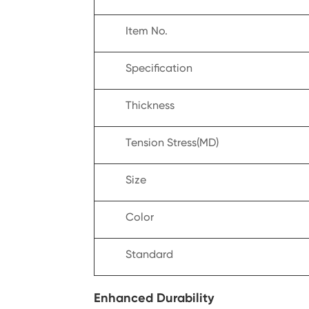
Item No.
Specification
Thickness
Tension Stress(MD)
Size
Color
Standard
Enhanced Durability