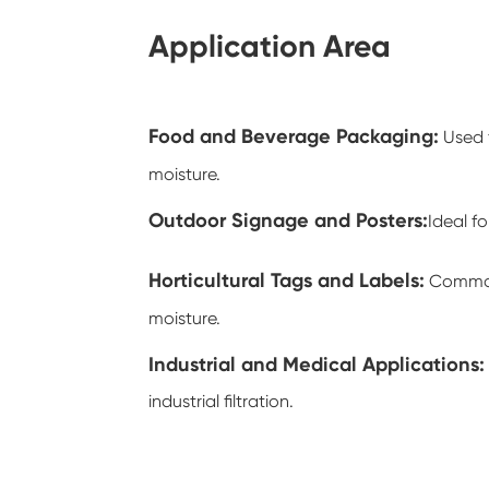
Application Area
Food and Beverage Packaging
:
Used 
moisture.
Outdoor Signage and Posters
:
Ideal f
Horticultural Tags and Labels
:
Commonl
moisture.
Industrial and Medical Applications
:
industrial filtration.