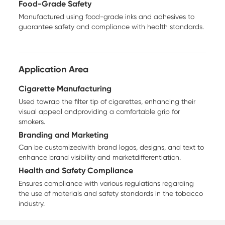
Food-Grade Safety
Manufactured using food-grade inks and adhesives to
guarantee safety and compliance with health standards.
Application Area
Cigarette Manufacturing
Used towrap the filter tip of cigarettes, enhancing their
visual appeal andproviding a comfortable grip for
smokers.
Branding and Marketing
Can be customizedwith brand logos, designs, and text to
enhance brand visibility and marketdifferentiation.
Health and Safety Compliance
Ensures compliance with various regulations regarding
the use of materials and safety standards in the tobacco
industry.