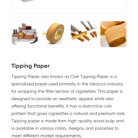
Tipping Paper
Tipping Paper, also known as Cork Tipping Paper, is a
specialized paper used primarily in the tobacco industry
for wrapping the filter section of cigarettes. This paper is
designed to provide an aesthetic appeal while also
offering functional benefits. It has a distinctive cork
pattern that gives cigarettes a natural and premium look.
Tipping paper is made from high-quality wood pulp and
is available in various colors, designs, and porosities to
meet different market requirements.