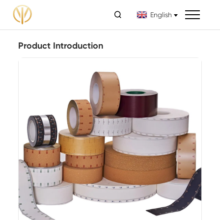

English
Product Introduction