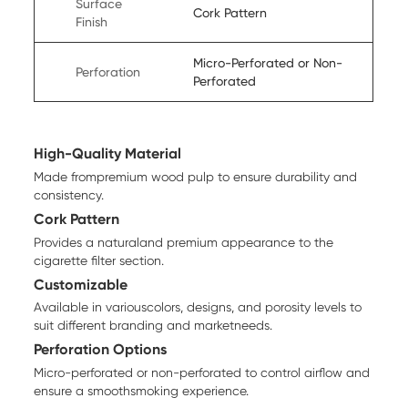
Surface
Cork Pattern
Finish
Micro-Perforated or Non-
Perforation
Perforated
High-Quality Material
Made frompremium wood pulp to ensure durability and
consistency.
Cork Pattern
Provides a naturaland premium appearance to the
cigarette filter section.
Customizable
Available in variouscolors, designs, and porosity levels to
suit different branding and marketneeds.
Perforation Options
Micro-perforated or non-perforated to control airflow and
ensure a smoothsmoking experience.