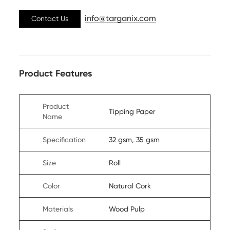
info@targanix.com
Contact Us
Product Features
Product
Tipping Paper
Name
Specification
32 gsm, 35 gsm
Size
Roll
Color
Natural Cork
Materials
Wood Pulp