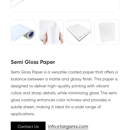
Semi Gloss Paper
Semi Gloss Paper is a versatile coated paper that offers a
balance between a matte and glossy finish. This paper is
designed to deliver high-quality printing with vibrant
colors and sharp details, while minimizing glare. The semi
gloss coating enhances color richness and provides a
subtle sheen, making it ideal for a wide range of
applications.
info@targanix.com
Contact Us