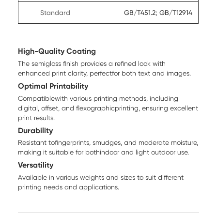
Standard
GB/T451.2; GB/T12914
High-Quality Coating
The semigloss finish provides a refined look with
enhanced print clarity, perfectfor both text and images.
Optimal Printability
Compatiblewith various printing methods, including
digital, offset, and flexographicprinting, ensuring excellent
print results.
Durability
Resistant tofingerprints, smudges, and moderate moisture,
making it suitable for bothindoor and light outdoor use.
Versatility
Available in various weights and sizes to suit different
printing needs and applications.