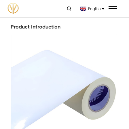

English
Product Introduction