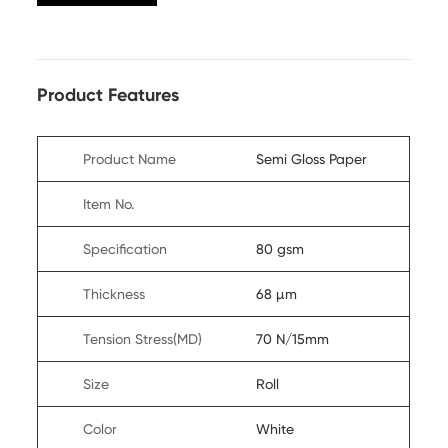
Product Features
Product Name
Semi Gloss Paper
Item No.
Specification
80 gsm
Thickness
68 µm
Tension Stress(MD)
70 N/15mm
Size
Roll
Color
White